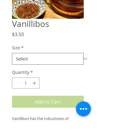
Vanillibos
Price
$3.50
Size
*
Quantity
*
Add to Cart
V
anillibos has the robustness of
traditional Rooibos tea boosted with a
delicate and delightful hit of vanilla